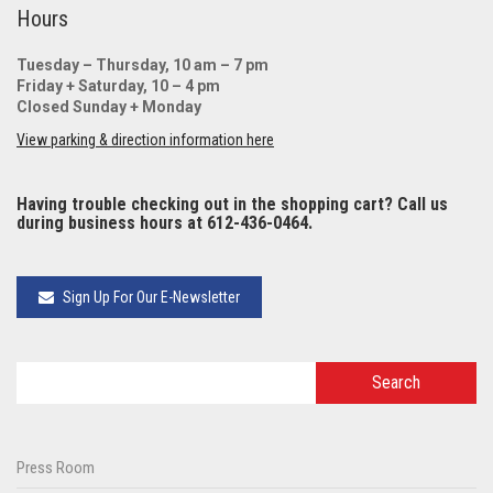
Hours
Tuesday – Thursday, 10 am – 7 pm
Friday + Saturday, 10 – 4 pm
Closed Sunday + Monday
View parking & direction information here
Having trouble checking out in the shopping cart? Call us
during business hours at 612-436-0464.
Sign Up For Our E-Newsletter
Press Room