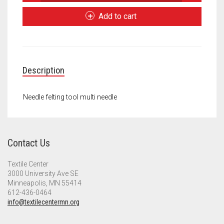
felting
Meet the 2022 Fellows
tool
Add to cart
multi
Meet the 2021 Fellows
needle
quantity
Meet the 2020 Fellows
Description
Needle felting tool multi needle
Contact Us
Textile Center
3000 University Ave SE
Minneapolis, MN 55414
612-436-0464
info@textilecentermn.org