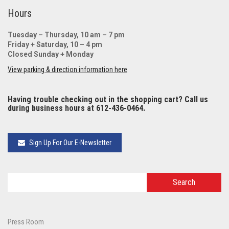
Hours
Tuesday – Thursday, 10 am – 7 pm
Friday + Saturday, 10 – 4 pm
Closed Sunday + Monday
View parking & direction information here
Having trouble checking out in the shopping cart? Call us
during business hours at 612-436-0464.
Sign Up For Our E-Newsletter
Press Room