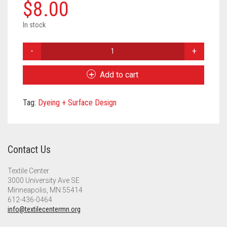
Meet the 2022 Fellows
$
8.00
Meet the 2021 Fellows
In stock
Natural
Meet the 2020 Fellows
Dye
-
Add to cart
Wattle
Extract
Tag:
Dyeing + Surface Design
quantity
Contact Us
Textile Center
3000 University Ave SE
Minneapolis, MN 55414
612-436-0464
info@textilecentermn.org