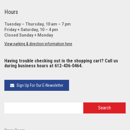
Hours
Tuesday – Thursday, 10 am – 7 pm
Friday + Saturday, 10 – 4 pm
Closed Sunday + Monday
View parking & direction information here
Having trouble checking out in the shopping cart? Call us
during business hours at 612-436-0464.
Sign Up For Our E-Newsletter