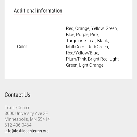
Additional information
Red, Orange, Yellow, Green,
Blue, Purple, Pink,
Turquiose, Teal, Black,
Color
MultiColor, Red/Green,
Red/Yellow/Blue,
Plum/Pink, Bright Red, Light
Green, Light Orange
Contact Us
Textile Center
3000 University Ave SE
Minneapolis, MN 55414
612-436-0464
info@textilecentermn.org