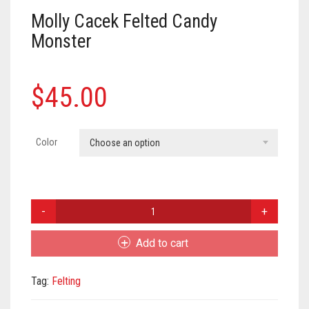
Meet the 2022 Fellows
Molly Cacek Felted Candy
Meet the 2021 Fellows
Monster
Meet the 2020 Fellows
$
45.00
Color
Choose an option
Molly
Cacek
Felted
Add to cart
Candy
Monster
Tag:
Felting
quantity