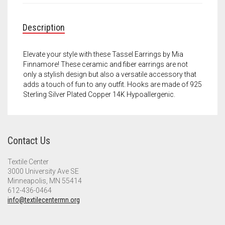
Meet the 2022 Fellows
Meet the 2021 Fellows
Description
Meet the 2020 Fellows
Elevate your style with these Tassel Earrings by Mia
Finnamore! These ceramic and fiber earrings are not
only a stylish design but also a versatile accessory that
adds a touch of fun to any outfit. Hooks are made of 925
Sterling Silver Plated Copper 14K Hypoallergenic.
Contact Us
Textile Center
3000 University Ave SE
Minneapolis, MN 55414
612-436-0464
info@textilecentermn.org