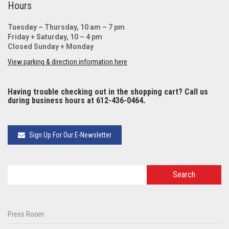
Hours
Tuesday – Thursday, 10 am – 7 pm
Friday + Saturday, 10 – 4 pm
Closed Sunday + Monday
View parking & direction information here
Having trouble checking out in the shopping cart? Call us
during business hours at 612-436-0464.
Sign Up For Our E-Newsletter
Press Room