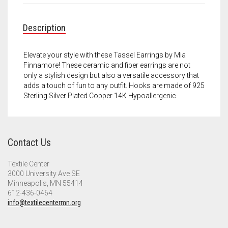
Meet the 2022 Fellows
Meet the 2021 Fellows
Description
Meet the 2020 Fellows
Elevate your style with these Tassel Earrings by Mia
Finnamore! These ceramic and fiber earrings are not
only a stylish design but also a versatile accessory that
adds a touch of fun to any outfit. Hooks are made of 925
Sterling Silver Plated Copper 14K Hypoallergenic.
Contact Us
Textile Center
3000 University Ave SE
Minneapolis, MN 55414
612-436-0464
info@textilecentermn.org