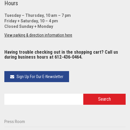
Hours
Tuesday – Thursday, 10 am – 7 pm
Friday + Saturday, 10 – 4 pm
Closed Sunday + Monday
View parking & direction information here
Having trouble checking out in the shopping cart? Call us
during business hours at 612-436-0464.
Sign Up For Our E-Newsletter
Press Room