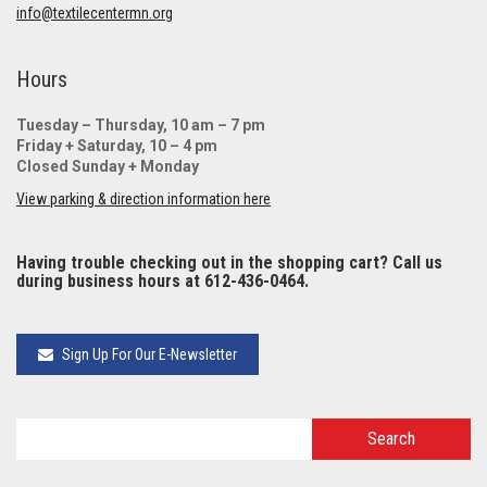
info@textilecentermn.org
Hours
Tuesday – Thursday, 10 am – 7 pm
Friday + Saturday, 10 – 4 pm
Closed Sunday + Monday
View parking & direction information here
Having trouble checking out in the shopping cart? Call us
during business hours at 612-436-0464.
Sign Up For Our E-Newsletter