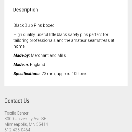
Meet the 2022 Fellows
Description
Meet the 2021 Fellows
Black Bulb Pins boxed
Meet the 2020 Fellows
High quality, useful little black safety pins perfect for
tailoring professionals and the amateur seamstress at
home.
Made by:
Merchant and Mills
Made in:
England
Specifications:
23 mm; approx. 100 pins
Contact Us
Textile Center
3000 University Ave SE
Minneapolis, MN 55414
612-436-0464