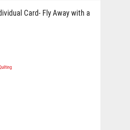
ividual Card- Fly Away with a
uilting