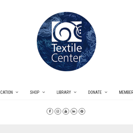
CATION
SHOP
LIBRARY
DONATE
MEMBER