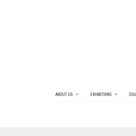
ABOUT US
EXHIBITIONS
EDU