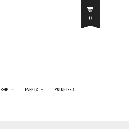
0
SHIP
EVENTS
VOLUNTEER