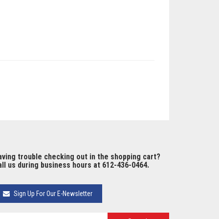
ving trouble checking out in the shopping cart?
ll us during business hours at 612-436-0464.
Sign Up For Our E-Newsletter