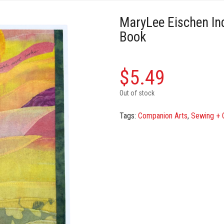
MaryLee Eischen Ind
Book
$
5.49
Out of stock
Tags:
Companion Arts
,
Sewing + Q