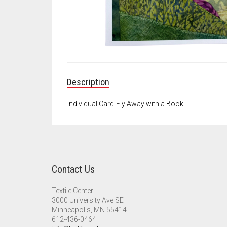
Description
Individual Card-Fly Away with a Book
Contact Us
Textile Center
3000 University Ave SE
Minneapolis, MN 55414
612-436-0464