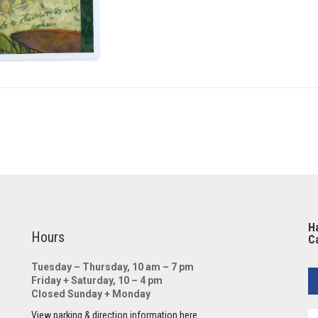
Ha
Hours
Ca
Tuesday – Thursday, 10 am – 7 pm
Friday + Saturday, 10 – 4 pm
Closed Sunday + Monday
View parking & direction information here