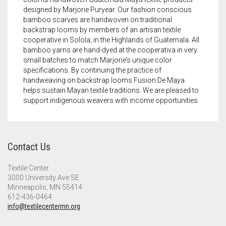
designed by Marjorie Puryear. Our fashion conscious
bamboo scarves are handwoven on traditional
backstrap looms by members of an artisan textile
cooperative in Solola, in the Highlands of Guatemala. All
bamboo yarns are hand-dyed at the cooperativa in very
small batches to match Marjorie’s unique color
specifications. By continuing the practice of
handweaving on backstrap looms Fusion De Maya
helps sustain Mayan textile traditions. We are pleased to
support indigenous weavers with income opportunities.
Contact Us
Textile Center
3000 University Ave SE
Minneapolis, MN 55414
612-436-0464
info@textilecentermn.org