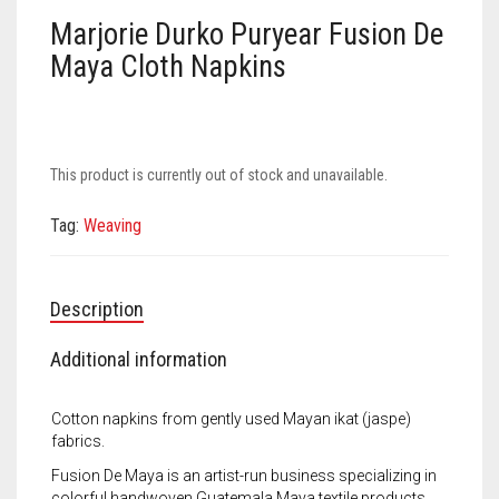
Meet the 2022 Fellows
Marjorie Durko Puryear Fusion De
Meet the 2021 Fellows
Maya Cloth Napkins
Meet the 2020 Fellows
This product is currently out of stock and unavailable.
Tag:
Weaving
Description
Additional information
Cotton napkins from gently used Mayan ikat (jaspe)
fabrics.
Fusion De Maya is an artist-run business specializing in
colorful handwoven Guatemala Maya textile products