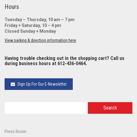
Hours
Tuesday – Thursday, 10 am – 7 pm
Friday + Saturday, 10 – 4 pm
Closed Sunday + Monday
View parking & direction information here
Having trouble checking out in the shopping cart? Call us
during business hours at 612-436-0464.
Sign Up For Our E-Newsletter
Press Room