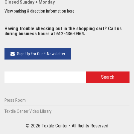
Closed Sunday + Monday
View parking & direction information here
Having trouble checking out in the shopping cart? Call us
during business hours at 612-436-0464.
Sign Up For Our E-Newsletter
Press Room
Textile Center Video Library
© 2026 Textile Center • All Rights Reserved