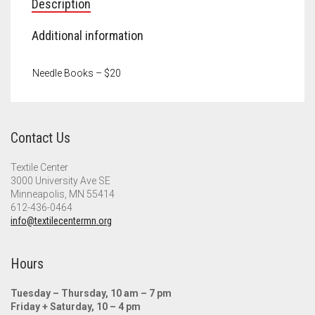
Description
Additional information
Needle Books – $20
Contact Us
Textile Center
3000 University Ave SE
Minneapolis, MN 55414
612-436-0464
info@textilecentermn.org
Hours
Tuesday – Thursday, 10 am – 7 pm
Friday + Saturday, 10 – 4 pm