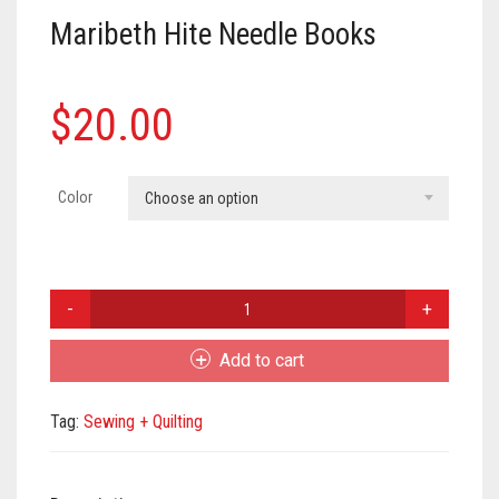
Meet the 2022 Fellows
Maribeth Hite Needle Books
Meet the 2021 Fellows
Meet the 2020 Fellows
$
20.00
Color
Choose an option
Maribeth
Hite
Needle
Add to cart
Books
quantity
Tag:
Sewing + Quilting