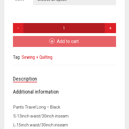
Meet the 2022 Fellows
Meet the 2021 Fellows
Margaret
Meet the 2020 Fellows
Mousley
Kielty
Add to cart
Travel
Pants
Tag:
Sewing + Quilting
quantity
Description
Additional information
Pants Travel Long – Black
S-13inch waist/30inch inseam
L-15inch waist/30inch inseam