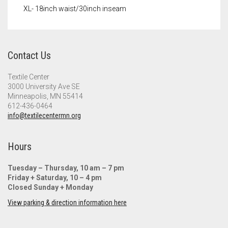
XL- 18inch waist/30inch inseam
Contact Us
Textile Center
3000 University Ave SE
Minneapolis, MN 55414
612-436-0464
info@textilecentermn.org
Hours
Tuesday – Thursday, 10 am – 7 pm
Friday + Saturday, 10 – 4 pm
Closed Sunday + Monday
View parking & direction information here