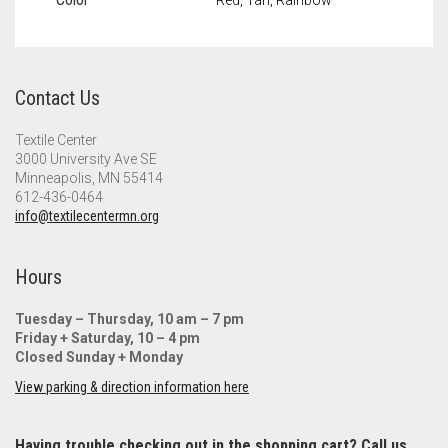
Contact Us
Textile Center
3000 University Ave SE
Minneapolis, MN 55414
612-436-0464
info@textilecentermn.org
Hours
Tuesday – Thursday, 10 am – 7 pm
Friday + Saturday, 10 – 4 pm
Closed Sunday + Monday
View parking & direction information here
Having trouble checking out in the shopping cart? Call us