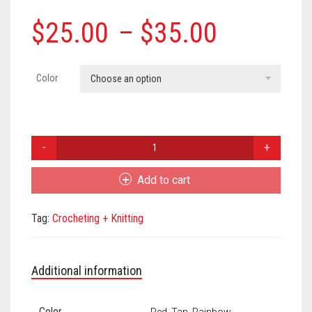
Meet the 2022 Fellows
Price
$
25.00
–
$
35.00
Meet the 2021 Fellows
range:
Meet the 2020 Fellows
$25.00
Color
Choose an option
through
$35.00
Lydia
Hansen
Crochet
Add to cart
Mushroom
Earrings
Tag:
Crocheting + Knitting
quantity
Additional information
Color
Red, Tan, Rainbow