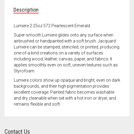
Meet the 2022 Fellows
Description
Meet the 2021 Fellows
Lumiere 2.25oz 572 Pearlescent Emerald
Meet the 2020 Fellows
Super-smooth Lumiere glides onto any surface when
airbrushed or handpainted with a soft brush. Jacquard
Lumiere can be stamped, stenciled, or printed, producing
one-of-a-kind creations on a variety of surfaces
including wood, leather, canvas, paper, and fabrics. It
applies smoothly even on soft, uneven textures such as
Styrofoam.
Lumiere colors show up opaque and bright, even on dark
backgrounds, and their high pigmentation provides
excellent coverage. Painted fabric becomes washable
and dry cleanable when set with a hot iron or dryer, and
remains flexible and soft.
Contact Us