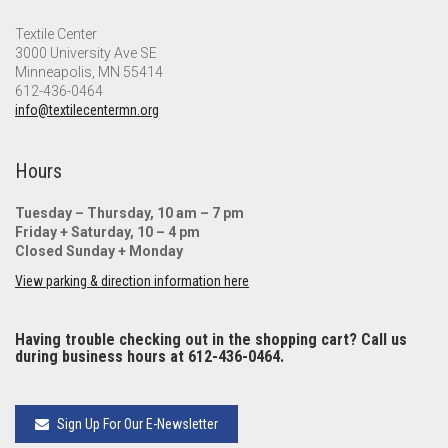
Textile Center
3000 University Ave SE
Minneapolis, MN 55414
612-436-0464
info@textilecentermn.org
Hours
Tuesday – Thursday, 10 am – 7 pm
Friday + Saturday, 10 – 4 pm
Closed Sunday + Monday
View parking & direction information here
Having trouble checking out in the shopping cart? Call us
during business hours at 612-436-0464.
Sign Up For Our E-Newsletter