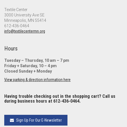
Textile Center
3000 University Ave SE
Minneapolis, MN 55414
612-436-0464
info@textilecentermn.org
Hours
Tuesday – Thursday, 10 am – 7 pm
Friday + Saturday, 10 – 4 pm
Closed Sunday + Monday
View parking & direction information here
Having trouble checking out in the shopping cart? Call us
during business hours at 612-436-0464.
Sign Up For Our E-Newsletter