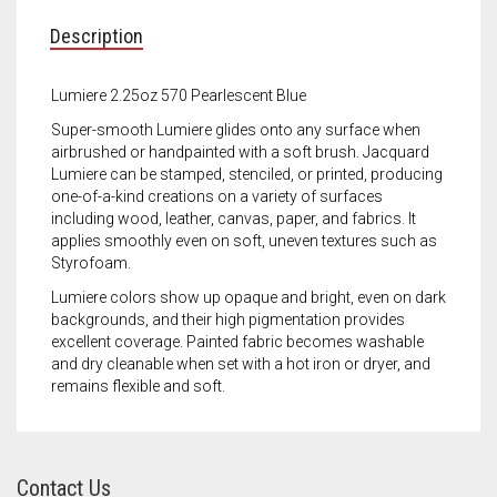
Meet the 2022 Fellows
Description
Meet the 2021 Fellows
Lumiere 2.25oz 570 Pearlescent Blue
Meet the 2020 Fellows
Super-smooth Lumiere glides onto any surface when
airbrushed or handpainted with a soft brush. Jacquard
Lumiere can be stamped, stenciled, or printed, producing
one-of-a-kind creations on a variety of surfaces
including wood, leather, canvas, paper, and fabrics. It
applies smoothly even on soft, uneven textures such as
Styrofoam.
Lumiere colors show up opaque and bright, even on dark
backgrounds, and their high pigmentation provides
excellent coverage. Painted fabric becomes washable
and dry cleanable when set with a hot iron or dryer, and
remains flexible and soft.
Contact Us