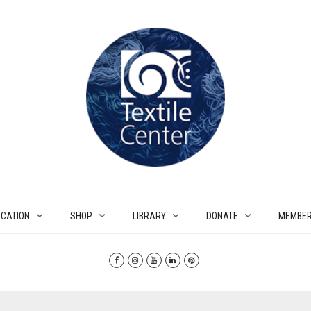
CATION
SHOP
LIBRARY
DONATE
MEMBER