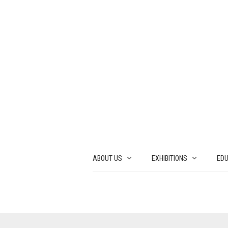
ABOUT US
EXHIBITIONS
EDU