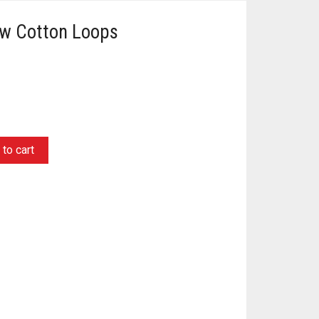
ow Cotton Loops
to cart