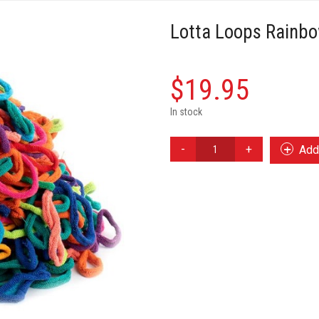
Lotta Loops Rainb
$
19.95
In stock
Lotta
Add 
Loops
Rainbow
Cotton
Loops
quantity