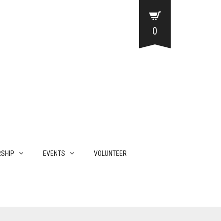
0
SHIP
EVENTS
VOLUNTEER