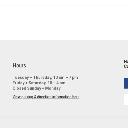
Ha
Hours
Ca
Tuesday – Thursday, 10 am – 7 pm
Friday + Saturday, 10 – 4 pm
Closed Sunday + Monday
View parking & direction information here