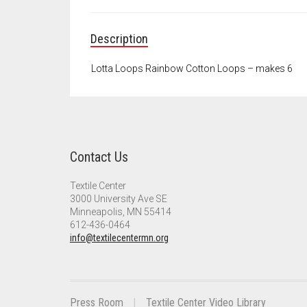
Description
Lotta Loops Rainbow Cotton Loops – makes 6
Contact Us
Textile Center
3000 University Ave SE
Minneapolis, MN 55414
612-436-0464
info@textilecentermn.org
Press Room
Textile Center Video Library