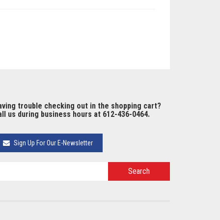
ving trouble checking out in the shopping cart?
ll us during business hours at 612-436-0464.
Sign Up For Our E-Newsletter