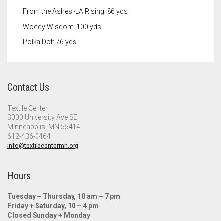
From the Ashes -LA Rising: 86 yds
Woody Wisdom: 100 yds
Polka Dot: 76 yds
Contact Us
Textile Center
3000 University Ave SE
Minneapolis, MN 55414
612-436-0464
info@textilecentermn.org
Hours
Tuesday – Thursday, 10 am – 7 pm
Friday + Saturday, 10 – 4 pm
Closed Sunday + Monday