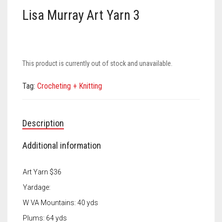
Meet the 2022 Fellows
Lisa Murray Art Yarn 3
Meet the 2021 Fellows
Meet the 2020 Fellows
This product is currently out of stock and unavailable.
Tag:
Crocheting + Knitting
Description
Additional information
Art Yarn $36
Yardage:
W VA Mountains: 40 yds
Plums: 64 yds