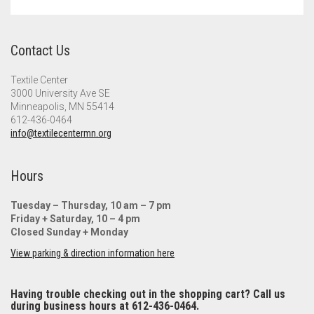
Meet the 2022 Fellows
Meet the 2021 Fellows
Contact Us
Meet the 2020 Fellows
Textile Center
3000 University Ave SE
Minneapolis, MN 55414
612-436-0464
info@textilecentermn.org
Hours
Tuesday – Thursday, 10 am – 7 pm
Friday + Saturday, 10 – 4 pm
Closed Sunday + Monday
View parking & direction information here
Having trouble checking out in the shopping cart? Call us
during business hours at 612-436-0464.