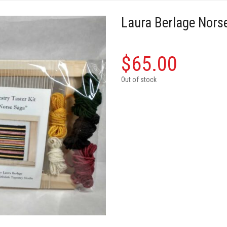
Laura Berlage Norse
$
65.00
Out of stock