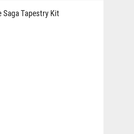
 Saga Tapestry Kit