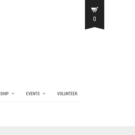
0
SHIP
EVENTS
VOLUNTEER