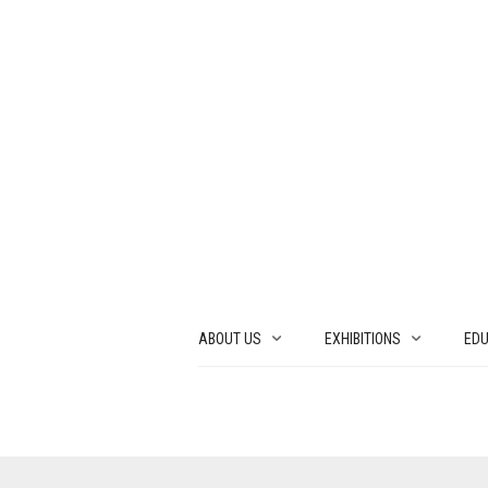
ABOUT US
EXHIBITIONS
EDU