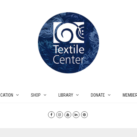
CATION
SHOP
LIBRARY
DONATE
MEMBER