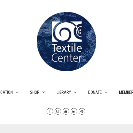
CATION
SHOP
LIBRARY
DONATE
MEMBER