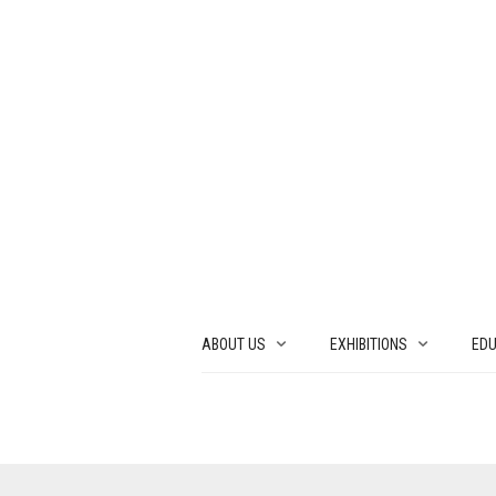
ABOUT US
EXHIBITIONS
EDU