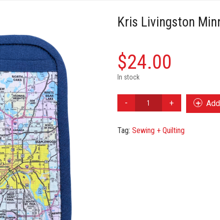
Kris Livingston Mi
$
24.00
In stock
Kris
Add 
Livingston
Minneapolis
Tag:
Sewing + Quilting
Map
Oven
Mitt
quantity