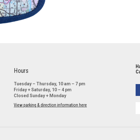
Ha
Hours
Ca
Tuesday – Thursday, 10 am – 7 pm
Friday + Saturday, 10 – 4 pm
Closed Sunday + Monday
View parking & direction information here