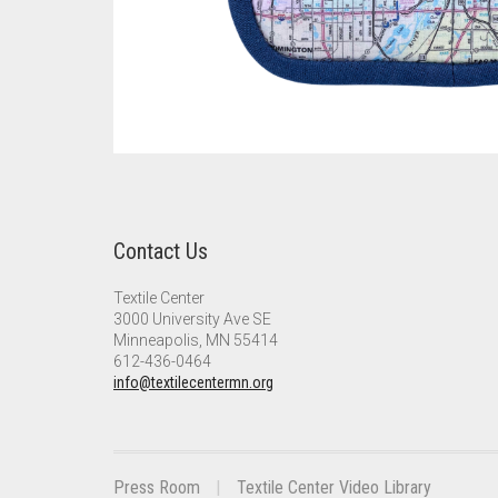
Contact Us
Textile Center
3000 University Ave SE
Minneapolis, MN 55414
612-436-0464
info@textilecentermn.org
Press Room
Textile Center Video Library