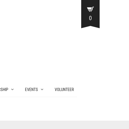
0
SHIP
EVENTS
VOLUNTEER