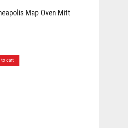
nneapolis Map Oven Mitt
to cart