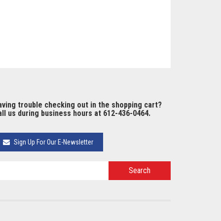
ving trouble checking out in the shopping cart?
ll us during business hours at 612-436-0464.
Sign Up For Our E-Newsletter