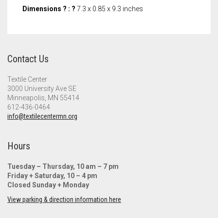
Dimensions ? : ?
7.3 x 0.85 x 9.3 inches
Contact Us
Textile Center
3000 University Ave SE
Minneapolis, MN 55414
612-436-0464
info@textilecentermn.org
Hours
Tuesday – Thursday, 10 am – 7 pm
Friday + Saturday, 10 – 4 pm
Closed Sunday + Monday
View parking & direction information here