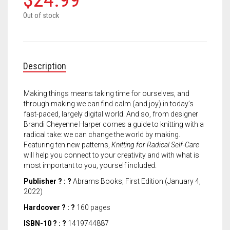
Meet the 2022 Fellows
Out of stock
Meet the 2021 Fellows
Meet the 2020 Fellows
Description
Making things means taking time for ourselves, and
through making we can find calm (and joy) in today’s
fast-paced, largely digital world. And so, from designer
Brandi Cheyenne Harper comes a guide to knitting with a
radical take: we can change the world by making.
Featuring ten new patterns,
Knitting for Radical Self-Care
will help you connect to your creativity and with what is
most important to you, yourself included.
Publisher ? : ?
Abrams Books; First Edition (January 4,
2022)
Hardcover ? : ?
160 pages
ISBN-10 ? : ?
1419744887