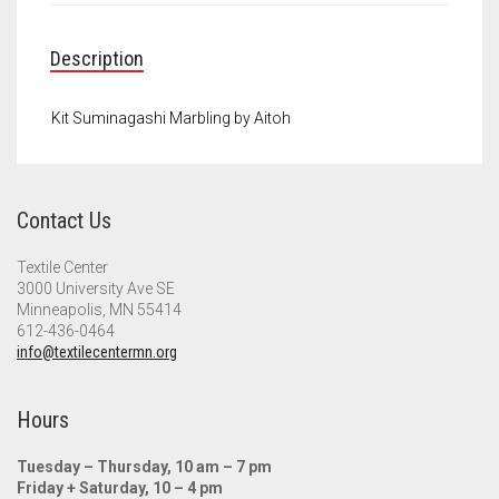
Meet the 2022 Fellows
Meet the 2021 Fellows
Description
Meet the 2020 Fellows
Kit Suminagashi Marbling by Aitoh
Contact Us
Textile Center
3000 University Ave SE
Minneapolis, MN 55414
612-436-0464
info@textilecentermn.org
Hours
Tuesday – Thursday, 10 am – 7 pm
Friday + Saturday, 10 – 4 pm