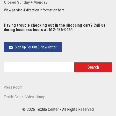
Closed Sunday + Monday
View parking & direction information here
Having trouble checking out in the shopping cart? Call us
during business hours at 612-436-0464.
Sign Up For Our E-Newsletter
Press Room
Textile Center Video Library
© 2026 Textile Center • All Rights Reserved