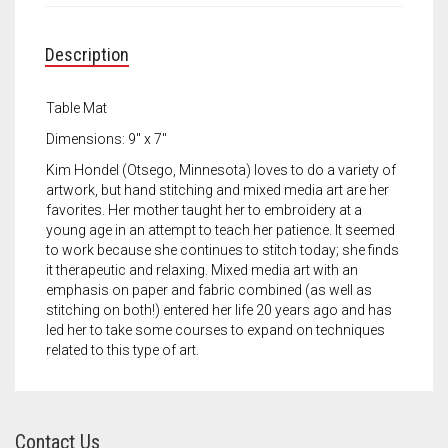
Meet the 2022 Fellows
Meet the 2021 Fellows
Description
Meet the 2020 Fellows
Table Mat
Dimensions: 9″ x 7″
Kim Hondel (Otsego, Minnesota) loves to do a variety of
artwork, but hand stitching and mixed media art are her
favorites. Her mother taught her to embroidery at a
young age in an attempt to teach her patience. It seemed
to work because she continues to stitch today; she finds
it therapeutic and relaxing. Mixed media art with an
emphasis on paper and fabric combined (as well as
stitching on both!) entered her life 20 years ago and has
led her to take some courses to expand on techniques
related to this type of art.
Contact Us