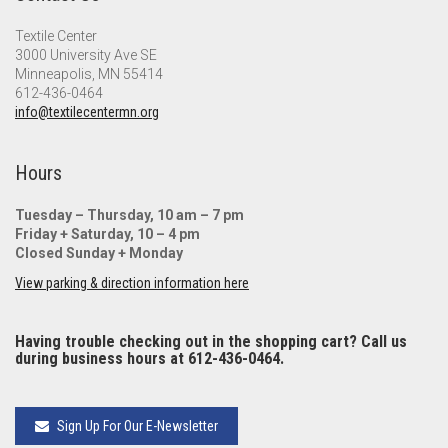
Textile Center
3000 University Ave SE
Minneapolis, MN 55414
612-436-0464
info@textilecentermn.org
Hours
Tuesday – Thursday, 10 am – 7 pm
Friday + Saturday, 10 – 4 pm
Closed Sunday + Monday
View parking & direction information here
Having trouble checking out in the shopping cart? Call us
during business hours at 612-436-0464.
Sign Up For Our E-Newsletter