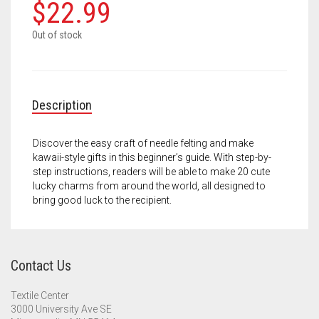
Meet the 2022 Fellows
$
22.99
Meet the 2021 Fellows
Out of stock
Meet the 2020 Fellows
Description
Discover the easy craft of needle felting and make
kawaii-style gifts in this beginner’s guide. With step-by-
step instructions, readers will be able to make 20 cute
lucky charms from around the world, all designed to
bring good luck to the recipient.
Contact Us
Textile Center
3000 University Ave SE