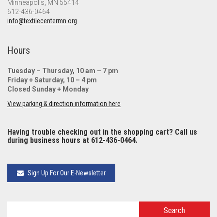
Minneapolis, MN 55414
612-436-0464
info@textilecentermn.org
Hours
Tuesday – Thursday, 10 am – 7 pm
Friday + Saturday, 10 – 4 pm
Closed Sunday + Monday
View parking & direction information here
Having trouble checking out in the shopping cart? Call us
during business hours at 612-436-0464.
Sign Up For Our E-Newsletter