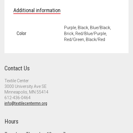
Additional information
Purple, Black, Blue/Black,
Color
Brick, Red/Blue/Purple,
Red/Green, Black/Red
Contact Us
Textile Center
3000 University Ave SE
Minneapolis, MN 55414
612-436-0464
info@textilecentermn.org
Hours