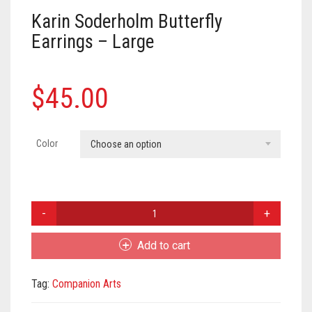
Meet the 2022 Fellows
Karin Soderholm Butterfly
Meet the 2021 Fellows
Earrings – Large
Meet the 2020 Fellows
$
45.00
Color
Choose an option
Karin
Soderholm
Butterfly
Add to cart
Earrings
-
Tag:
Companion Arts
Large
quantity