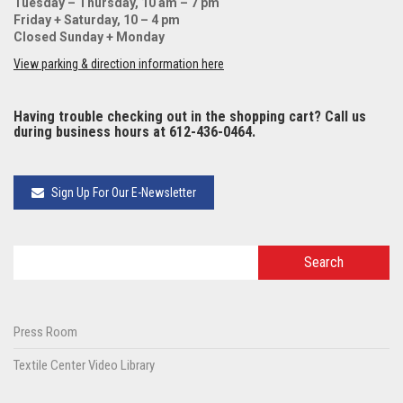
Tuesday – Thursday, 10 am – 7 pm
Friday + Saturday, 10 – 4 pm
Closed Sunday + Monday
View parking & direction information here
Having trouble checking out in the shopping cart? Call us
during business hours at 612-436-0464.
Sign Up For Our E-Newsletter
Press Room
Textile Center Video Library