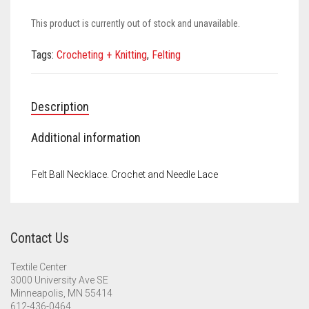
Meet the 2022 Fellows
This product is currently out of stock and unavailable.
Meet the 2021 Fellows
Tags:
Crocheting + Knitting
,
Felting
Meet the 2020 Fellows
Description
Additional information
Felt Ball Necklace. Crochet and Needle Lace
Contact Us
Textile Center
3000 University Ave SE
Minneapolis, MN 55414
612-436-0464