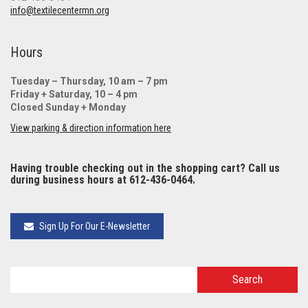
info@textilecentermn.org
Hours
Tuesday – Thursday, 10 am – 7 pm
Friday + Saturday, 10 – 4 pm
Closed Sunday + Monday
View parking & direction information here
Having trouble checking out in the shopping cart? Call us
during business hours at 612-436-0464.
Sign Up For Our E-Newsletter