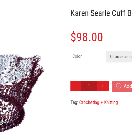
Karen Searle Cuff B
$
98.00
Color
Choose an o
Karen
Add 
Searle
Cuff
Tag:
Crocheting + Knitting
Bracelet
quantity