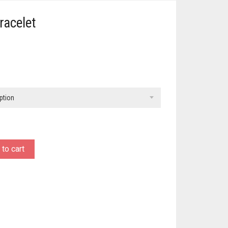
racelet
ption
to cart