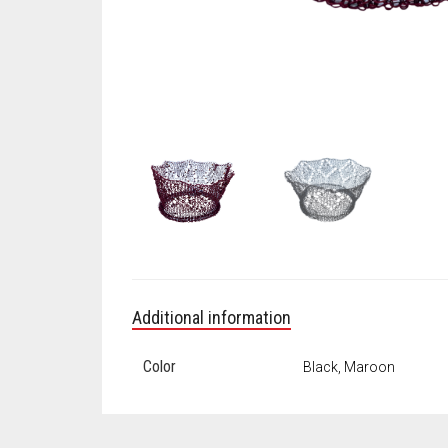
Additional information
Color
Black, Maroon