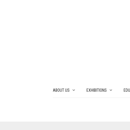
ABOUT US
EXHIBITIONS
EDU