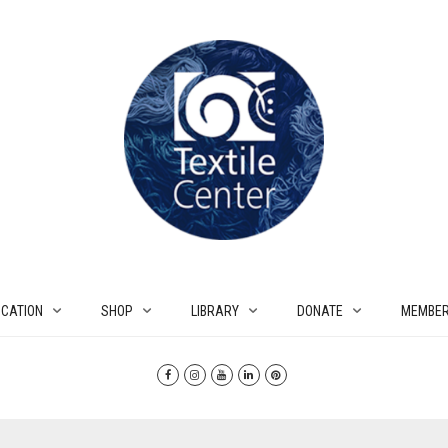
CATION
SHOP
LIBRARY
DONATE
MEMBER