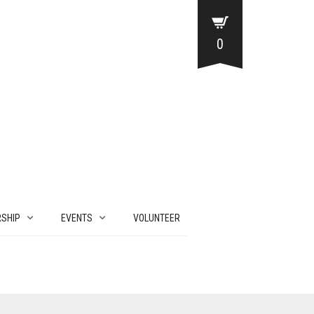
0
SHIP
EVENTS
VOLUNTEER