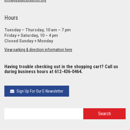
Hours
Tuesday – Thursday, 10 am – 7 pm
Friday + Saturday, 10 – 4 pm
Closed Sunday + Monday
View parking & direction information here
Having trouble checking out in the shopping cart? Call us
during business hours at 612-436-0464.
Sign Up For Our E-Newsletter