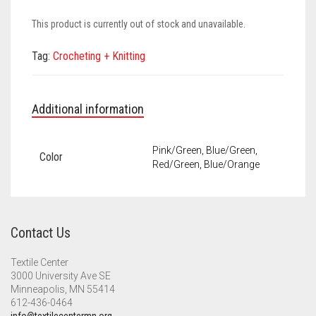
Meet the 2022 Fellows
This product is currently out of stock and unavailable.
Meet the 2021 Fellows
Tag:
Crocheting + Knitting
Meet the 2020 Fellows
Additional information
Pink/Green, Blue/Green,
Color
Red/Green, Blue/Orange
Contact Us
Textile Center
3000 University Ave SE
Minneapolis, MN 55414
612-436-0464
info@textilecentermn.org