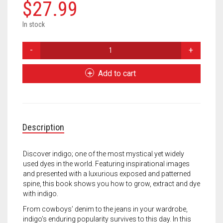
Meet the 2022 Fellows
$
27.99
Meet the 2021 Fellows
In stock
Indigo:
Meet the 2020 Fellows
Cultivate,
Dye,
Add to cart
Create
quantity
Description
Discover indigo; one of the most mystical yet widely
used dyes in the world. Featuring inspirational images
and presented with a luxurious exposed and patterned
spine, this book shows you how to grow, extract and dye
with indigo.
From cowboys’ denim to the jeans in your wardrobe,
indigo’s enduring popularity survives to this day. In this