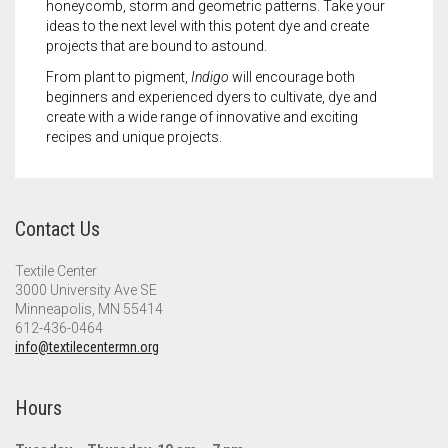
honeycomb, storm and geometric patterns. Take your
ideas to the next level with this potent dye and create
projects that are bound to astound.
From plant to pigment,
Indigo
will encourage both
beginners and experienced dyers to cultivate, dye and
create with a wide range of innovative and exciting
recipes and unique projects.
Contact Us
Textile Center
3000 University Ave SE
Minneapolis, MN 55414
612-436-0464
info@textilecentermn.org
Hours