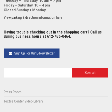
Tuesday – Thursday, 10 am – 7 pm
Friday + Saturday, 10 – 4 pm
Closed Sunday + Monday
View parking & direction information here
Having trouble checking out in the shopping cart? Call us
during business hours at 612-436-0464.
Sign Up For Our E-Newsletter
Press Room
Textile Center Video Library