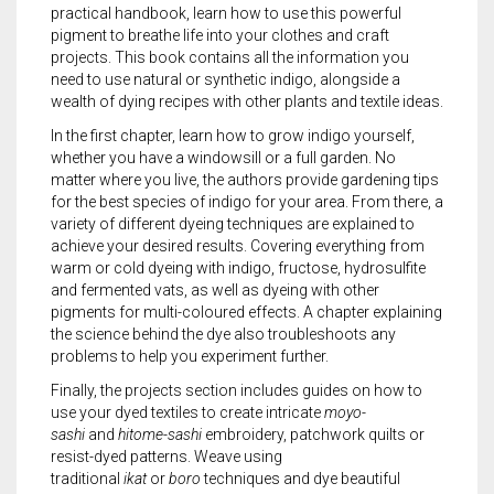
practical handbook, learn how to use this powerful
pigment to breathe life into your clothes and craft
projects. This book contains all the information you
need to use natural or synthetic indigo, alongside a
wealth of dying recipes with other plants and textile ideas.
In the first chapter, learn how to grow indigo yourself,
whether you have a windowsill or a full garden. No
matter where you live, the authors provide gardening tips
for the best species of indigo for your area. From there, a
variety of different dyeing techniques are explained to
achieve your desired results. Covering everything from
warm or cold dyeing with indigo, fructose, hydrosulfite
and fermented vats, as well as dyeing with other
pigments for multi-coloured effects. A chapter explaining
the science behind the dye also troubleshoots any
problems to help you experiment further.
Finally, the projects section includes guides on how to
use your dyed textiles to create intricate
moyo-
sashi
and
hitome-sashi
embroidery, patchwork quilts or
resist-dyed patterns. Weave using
traditional
ikat
or
boro
techniques and dye beautiful