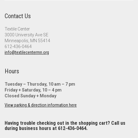
Contact Us
Textile Center
3000 University Ave SE
Minneapolis, MN 55414
612-436-0464
info@textilecentermn.org
Hours
Tuesday – Thursday, 10 am – 7 pm
Friday + Saturday, 10 – 4 pm
Closed Sunday + Monday
View parking & direction information here
Having trouble checking out in the shopping cart? Call us
during business hours at 612-436-0464.