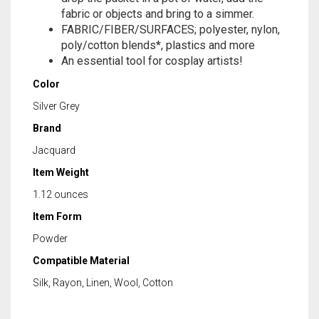
fabric or objects and bring to a simmer.
FABRIC/FIBER/SURFACES; polyester, nylon,
poly/cotton blends*, plastics and more
An essential tool for cosplay artists!
Color
Silver Grey
Brand
Jacquard
Item Weight
1.12 ounces
Item Form
Powder
Compatible Material
Silk, Rayon, Linen, Wool, Cotton