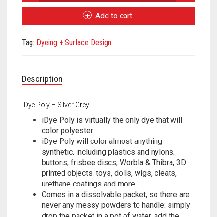
Poly
Meet the 2022 Fellows
-
Add to cart
Silver
Meet the 2021 Fellows
Grey
Tag:
Dyeing + Surface Design
quantity
Meet the 2020 Fellows
Description
iDye Poly – Silver Grey
iDye Poly is virtually the only dye that will
color polyester.
iDye Poly will color almost anything
synthetic, including plastics and nylons,
buttons, frisbee discs, Worbla & Thibra, 3D
printed objects, toys, dolls, wigs, cleats,
urethane coatings and more.
Comes in a dissolvable packet, so there are
never any messy powders to handle: simply
drop the packet in a pot of water, add the