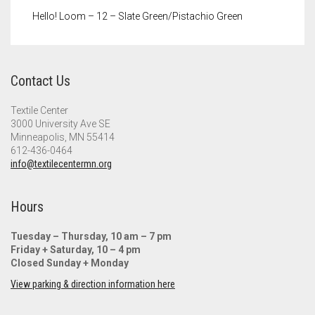
Hello! Loom – 12 – Slate Green/Pistachio Green
Contact Us
Textile Center
3000 University Ave SE
Minneapolis, MN 55414
612-436-0464
info@textilecentermn.org
Hours
Tuesday – Thursday, 10 am – 7 pm
Friday + Saturday, 10 – 4 pm
Closed Sunday + Monday
View parking & direction information here