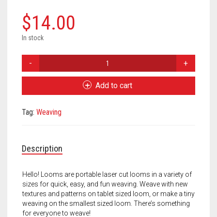
Meet the 2022 Fellows
$
14.00
Meet the 2021 Fellows
In stock
Meet the 2020 Fellows
Hello!
Loom
Peach
Add to cart
Orange
/
Tag:
Weaving
Pistachio
Green
quantity
Description
Hello! Looms are portable laser cut looms in a variety of
sizes for quick, easy, and fun weaving. Weave with new
textures and patterns on tablet sized loom, or make a tiny
weaving on the smallest sized loom. There’s something
for everyone to weave!