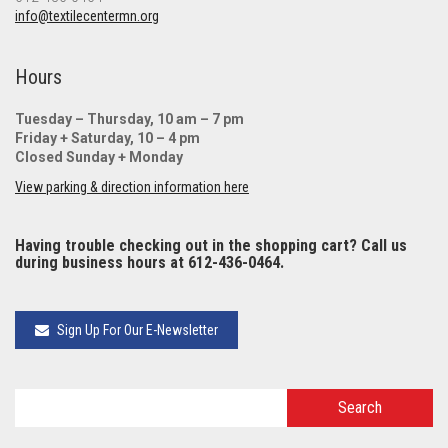
info@textilecentermn.org
Hours
Tuesday – Thursday, 10 am – 7 pm
Friday + Saturday, 10 – 4 pm
Closed Sunday + Monday
View parking & direction information here
Having trouble checking out in the shopping cart? Call us
during business hours at 612-436-0464.
Sign Up For Our E-Newsletter