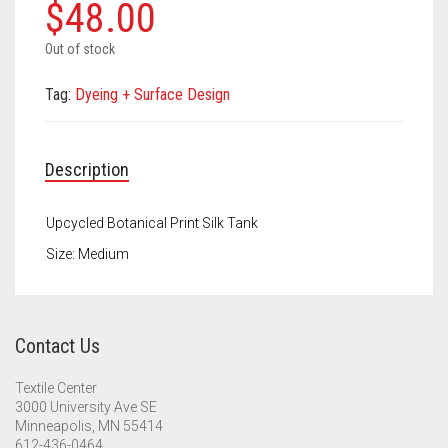
Meet the 2022 Fellows
$
48.00
Meet the 2021 Fellows
Out of stock
Meet the 2020 Fellows
Tag:
Dyeing + Surface Design
Description
Upcycled Botanical Print Silk Tank
Size: Medium
Contact Us
Textile Center
3000 University Ave SE
Minneapolis, MN 55414
612-436-0464