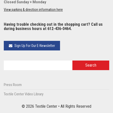
Closed Sunday + Monday
View parking & direction information here
Having trouble checking out in the shopping cart? Call us
during business hours at 612-436-0464.
Sign Up For Our E-Newsletter
Press Room
Textile Center Video Library
© 2026 Textile Center • All Rights Reserved