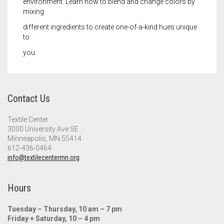
environment. Learn how to blend and change colors by
mixing
different ingredients to create one-of-a-kind hues unique
to
you.
Contact Us
Textile Center
3000 University Ave SE
Minneapolis, MN 55414
612-436-0464
info@textilecentermn.org
Hours
Tuesday – Thursday, 10 am – 7 pm
Friday + Saturday, 10 – 4 pm