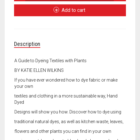
Dyed
Meet the 2022 Fellows
Designs
Add to cart
quantity
Meet the 2021 Fellows
Meet the 2020 Fellows
Description
A Guide to Dyeing Textiles with Plants
BY KATIE ELLEN WILKINS
If you have ever wondered how to dye fabric or make
your own
textiles and clothing in a more sustainable way, Hand
Dyed
Designs will show you how. Discover how to dye using
traditional natural dyes, as well as kitchen waste, leaves,
flowers and other plants you can find in your own