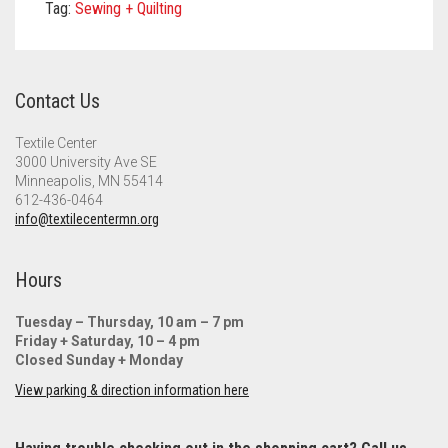
Meet the 2022 Fellows
Tag:
Sewing + Quilting
Meet the 2021 Fellows
Meet the 2020 Fellows
Contact Us
Textile Center
3000 University Ave SE
Minneapolis, MN 55414
612-436-0464
info@textilecentermn.org
Hours
Tuesday – Thursday, 10 am – 7 pm
Friday + Saturday, 10 – 4 pm
Closed Sunday + Monday
View parking & direction information here