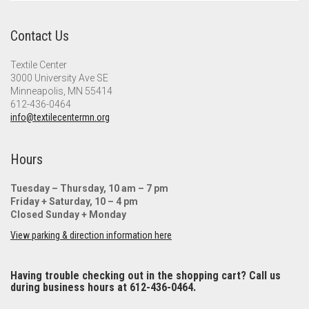
Contact Us
Textile Center
3000 University Ave SE
Minneapolis, MN 55414
612-436-0464
info@textilecentermn.org
Hours
Tuesday – Thursday, 10 am – 7 pm
Friday + Saturday, 10 – 4 pm
Closed Sunday + Monday
View parking & direction information here
Having trouble checking out in the shopping cart? Call us
during business hours at 612-436-0464.