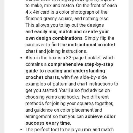
to make, mix and match. On the front of each
4 x 4in card is a color photograph of the
finished granny square, and nothing else.
This allows you to lay out the designs
and
easily mix, match and create your
own design combinations
. Simply flip the
card over to find the
instructional crochet
chart
and joining instructions.
Also in the box is a 32-page booklet, which
contains a
comprehensive step-by-step
guide to reading and understanding
crochet charts
, with five side-by-side
examples of pattern and chart instructions to
get you started. You’ll also find advice on
choosing yarns and hooks, two different
methods for joining your squares together,
and guidance on color placement and
arrangement so that you can
achieve color
success every time
.
The perfect tool to help you mix and match