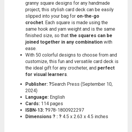
granny square designs for any handmade
project, this stylish card deck can be easily
slipped into your bag for
on-the-go
crochet
. Each square is made using the
same hook and yarn weight and is the same
finished size, so that
the squares can be
joined together in any combination
with
ease.
With 50 colorful designs to choose from and
customize, this fun and versatile card deck is
the ideal gift for any crocheter, and
perfect
for visual learners
.
Publisher: ?
Search Press (September 10,
2024)
Language:
English
Cards:
114 pages
ISBN-13: ?
978-1800922297
Dimensions ? : ?
4.5 x 2.63 x 4.5 inches