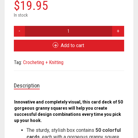
Meet the 2022 Fellows
$
19.95
Meet the 2021 Fellows
In stock
Granny
Meet the 2020 Fellows
Square
Card
Add to cart
Deck
quantity
Tag:
Crocheting + Knitting
Description
Innovative and completely visual, this card deck of 50
gorgeous granny squares will help you create
successful design combinations every time you pick
up your hook.
The sturdy, stylish box contains
50 colorful
cards
, each with a gorgeous granny square