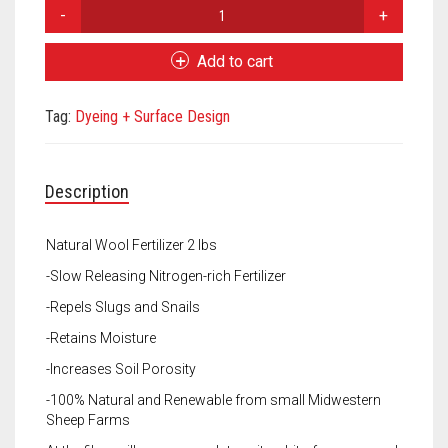
Meet the 2022 Fellows
Fleece
Nugget
Meet the 2021 Fellows
Natural
Add to cart
Wool
Meet the 2020 Fellows
Fertilizer
Tag:
Dyeing + Surface Design
quantity
Description
Natural Wool Fertilizer 2 lbs
-Slow Releasing Nitrogen-rich Fertilizer
-Repels Slugs and Snails
-Retains Moisture
-Increases Soil Porosity
-100% Natural and Renewable from small Midwestern
Sheep Farms