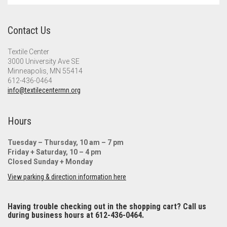
Contact Us
Textile Center
3000 University Ave SE
Minneapolis, MN 55414
612-436-0464
info@textilecentermn.org
Hours
Tuesday – Thursday, 10 am – 7 pm
Friday + Saturday, 10 – 4 pm
Closed Sunday + Monday
View parking & direction information here
Having trouble checking out in the shopping cart? Call us
during business hours at 612-436-0464.