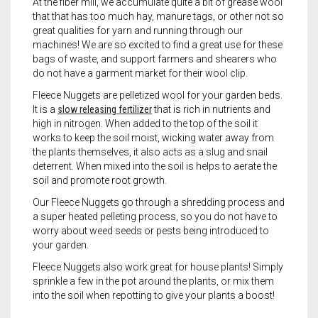
At the fiber mill, we accumulate quite a bit of grease wool
that that has too much hay, manure tags, or other not so
great qualities for yarn and running through our
machines! We are so excited to find a great use for these
bags of waste, and support farmers and shearers who
do not have a garment market for their wool clip.
Fleece Nuggets are pelletized wool for your garden beds.
It is a
slow releasing fertilizer
that is rich in nutrients and
high in nitrogen. When added to the top of the soil it
works to keep the soil moist, wicking water away from
the plants themselves, it also acts as a slug and snail
deterrent. When mixed into the soil is helps to aerate the
soil and promote root growth.
Our Fleece Nuggets go through a shredding process and
a super heated pelleting process, so you do not have to
worry about weed seeds or pests being introduced to
your garden.
Fleece Nuggets also work great for house plants! Simply
sprinkle a few in the pot around the plants, or mix them
into the soil when repotting to give your plants a boost!