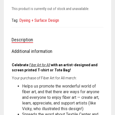
Meet the 2022 Fellows
This product is currently out of stock and unavailable.
Meet the 2021 Fellows
Tag:
Dyeing + Surface Design
Meet the 2020 Fellows
Description
Additional information
Celebrate
Fiber Art for All
with an artist-designed and
screen printed T-shirt or Tote Bag!
Your purchase of Fiber Art for All merch:
Helps us promote the wonderful world of
fiber art, and that there are ways for anyone
and everyone to enjoy fiber art — create art,
learn, appreciate, and support artists (like
Vicky, who illustrated this design!)
Spreads the word about Textile Center and