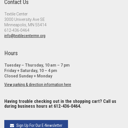
Contact Us
Textile Center
3000 University Ave SE
Minneapolis, MN 55414
612-436-0464
info@textilecentermn.org
Hours
Tuesday – Thursday, 10 am – 7 pm
Friday + Saturday, 10 – 4 pm
Closed Sunday + Monday
View parking & direction information here
Having trouble checking out in the shopping cart? Call us
during business hours at 612-436-0464.
Sign Up For Our E-Newsletter