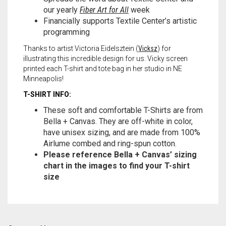
our yearly
Fiber Art for All
week
Financially supports Textile Center’s artistic
programming
Thanks to artist Victoria Eidelsztein (
Vicksz
) for
illustrating this incredible design for us. Vicky screen
printed each T-shirt and tote bag in her studio in NE
Minneapolis!
T-SHIRT INFO:
These soft and comfortable T-Shirts are from
Bella + Canvas. They are off-white in color,
have unisex sizing, and are made from 100%
Airlume combed and ring-spun cotton.
Please reference Bella + Canvas’ sizing
chart in the images to find your T-shirt
size