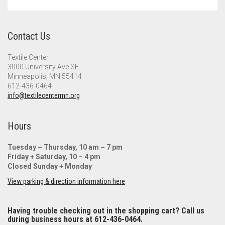
Meet the 2022 Fellows
Meet the 2021 Fellows
Contact Us
Meet the 2020 Fellows
Textile Center
3000 University Ave SE
Minneapolis, MN 55414
612-436-0464
info@textilecentermn.org
Hours
Tuesday – Thursday, 10 am – 7 pm
Friday + Saturday, 10 – 4 pm
Closed Sunday + Monday
View parking & direction information here
Having trouble checking out in the shopping cart? Call us
during business hours at 612-436-0464.