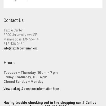
Contact Us
Textile Center
3000 University Ave SE
Minneapolis, MN 55414
612-436-0464
info@textilecentermn.org
Hours
Tuesday – Thursday, 10 am – 7 pm
Friday + Saturday, 10 – 4 pm
Closed Sunday + Monday
View parking & direction information here
Having trouble checking out in the shopping cart? Call us