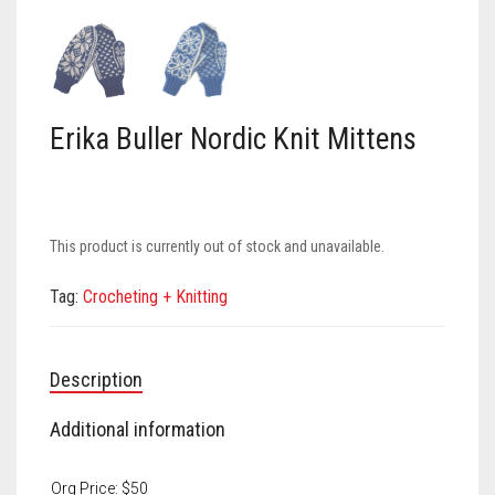
Meet the 2022 Fellows
Meet the 2021 Fellows
Meet the 2020 Fellows
Erika Buller Nordic Knit Mittens
This product is currently out of stock and unavailable.
Tag:
Crocheting + Knitting
Description
Additional information
Org Price: $50