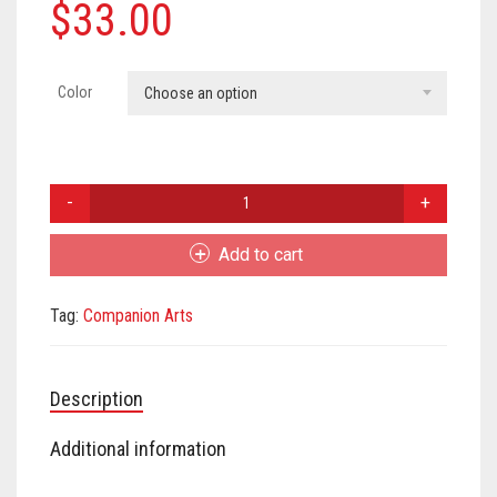
Meet the 2022 Fellows
$
33.00
Meet the 2021 Fellows
Color
Choose an option
Meet the 2020 Fellows
Eileen
Doughty
Leaf
Add to cart
Pin
quantity
Tag:
Companion Arts
Description
Additional information