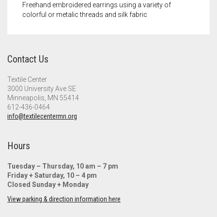
Freehand embroidered earrings using a variety of
colorful or metalic threads and silk fabric
Contact Us
Textile Center
3000 University Ave SE
Minneapolis, MN 55414
612-436-0464
info@textilecentermn.org
Hours
Tuesday – Thursday, 10 am – 7 pm
Friday + Saturday, 10 – 4 pm
Closed Sunday + Monday
View parking & direction information here