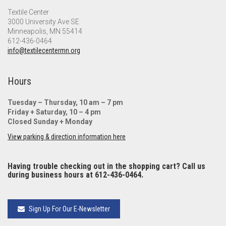
Textile Center
3000 University Ave SE
Minneapolis, MN 55414
612-436-0464
info@textilecentermn.org
Hours
Tuesday – Thursday, 10 am – 7 pm
Friday + Saturday, 10 – 4 pm
Closed Sunday + Monday
View parking & direction information here
Having trouble checking out in the shopping cart? Call us
during business hours at 612-436-0464.
Sign Up For Our E-Newsletter