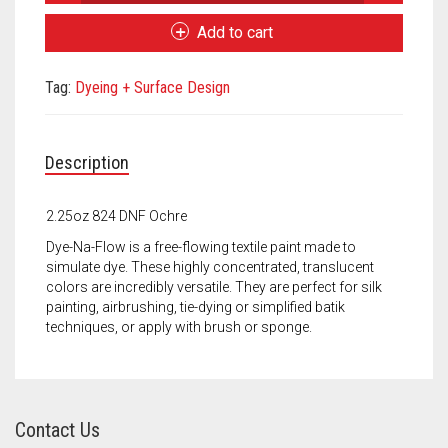
Na-
Meet the 2022 Fellows
Flow
Add to cart
Ochre
Meet the 2021 Fellows
quantity
Tag:
Dyeing + Surface Design
Meet the 2020 Fellows
Description
2.25oz 824 DNF Ochre
Dye-Na-Flow is a free-flowing textile paint made to
simulate dye. These highly concentrated, translucent
colors are incredibly versatile. They are perfect for silk
painting, airbrushing, tie-dying or simplified batik
techniques, or apply with brush or sponge.
Contact Us