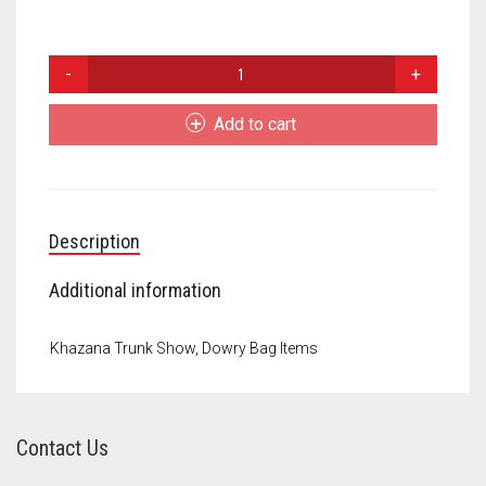
Meet the 2022 Fellows
Meet the 2021 Fellows
Dowry
Bags
Meet the 2020 Fellows
quantity
Add to cart
Description
Additional information
Khazana Trunk Show, Dowry Bag Items
Contact Us