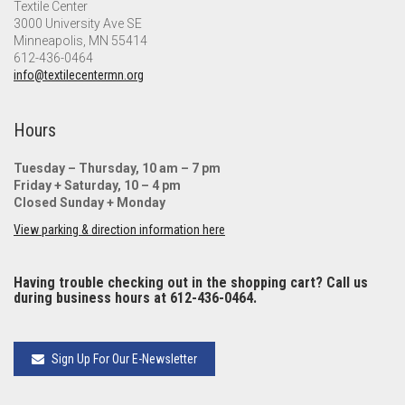
Textile Center
3000 University Ave SE
Minneapolis, MN 55414
612-436-0464
info@textilecentermn.org
Hours
Tuesday – Thursday, 10 am – 7 pm
Friday + Saturday, 10 – 4 pm
Closed Sunday + Monday
View parking & direction information here
Having trouble checking out in the shopping cart? Call us
during business hours at 612-436-0464.
Sign Up For Our E-Newsletter