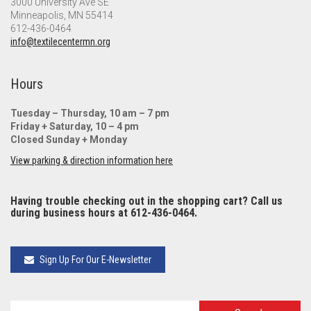
3000 University Ave SE
Minneapolis, MN 55414
612-436-0464
info@textilecentermn.org
Hours
Tuesday – Thursday, 10 am – 7 pm
Friday + Saturday, 10 – 4 pm
Closed Sunday + Monday
View parking & direction information here
Having trouble checking out in the shopping cart? Call us
during business hours at 612-436-0464.
Sign Up For Our E-Newsletter