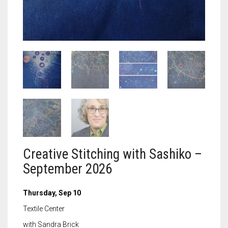
Meet the 2022 Fellows
Meet the 2021 Fellows
Meet the 2020 Fellows
Creative Stitching with Sashiko –
September 2026
Thursday, Sep 10
Textile Center
with Sandra Brick