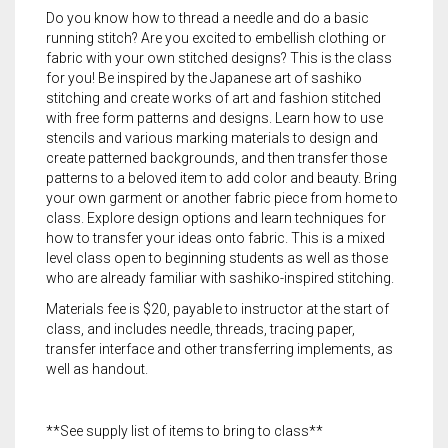
Do you know how to thread a needle and do a basic
running stitch? Are you excited to embellish clothing or
fabric with your own stitched designs? This is the class
for you! Be inspired by the Japanese art of sashiko
stitching and create works of art and fashion stitched
with free form patterns and designs. Learn how to use
stencils and various marking materials to design and
create patterned backgrounds, and then transfer those
patterns to a beloved item to add color and beauty. Bring
your own garment or another fabric piece from home to
class. Explore design options and learn techniques for
how to transfer your ideas onto fabric. This is a mixed
level class open to beginning students as well as those
who are already familiar with sashiko-inspired stitching.
Materials fee is $20, payable to instructor at the start of
class, and includes needle, threads, tracing paper,
transfer interface and other transferring implements, as
well as handout.
**See supply list of items to bring to class**