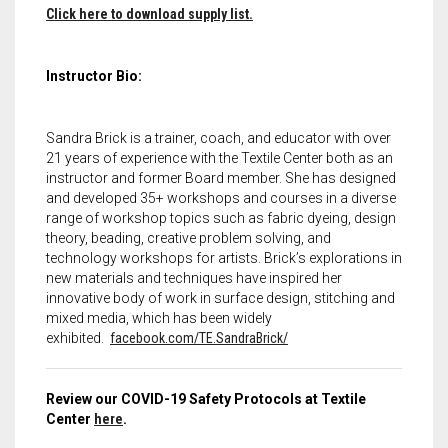
Click here to download supply list.
Instructor Bio:
Sandra Brick is a trainer, coach, and educator with over
21 years of experience with the Textile Center both as an
instructor and former Board member. She has designed
and developed 35+ workshops and courses in a diverse
range of workshop topics such as fabric dyeing, design
theory, beading, creative problem solving, and
technology workshops for artists. Brick’s explorations in
new materials and techniques have inspired her
innovative body of work in surface design, stitching and
mixed media, which has been widely
exhibited.
facebook.com/TE.SandraBrick/
Review our COVID-19 Safety Protocols at Textile
Center
here
.