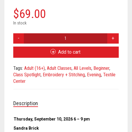
$
69.00
In stock
Creative
Stitching
with
Add to cart
Sashiko
-
Tags:
Adult (16+)
,
Adult Classes
,
All Levels
,
Beginner
,
September
Class Spotlight
,
Embroidery + Stitching
,
Evening
,
Textile
2026
Center
quantity
Description
Thursday, September 10, 2026 6 – 9 pm
Sandra Brick