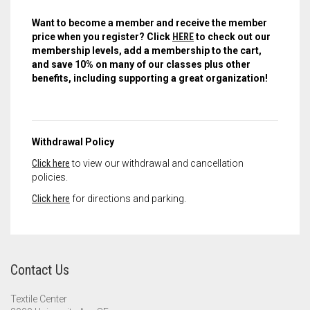
Want to become a member and receive the member
price when you register? Click
HERE
to check out our
membership levels, add a membership to the cart,
and save 10% on many of our classes plus other
benefits, including supporting a great organization!
Withdrawal Policy
Click here
to view our withdrawal and cancellation
policies.
Click here
for directions and parking.
Contact Us
Textile Center