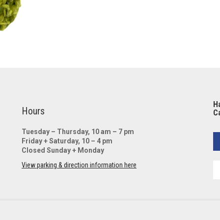
Ha
Hours
Ca
Tuesday – Thursday, 10 am – 7 pm
Friday + Saturday, 10 – 4 pm
Closed Sunday + Monday
View parking & direction information here