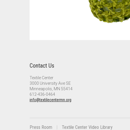
Contact Us
Textile Center
3000 University Ave SE
Minneapolis, MN 55414
612-436-0464
info@textilecentermn.org
Press Room
Textile Center Video Library