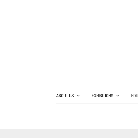
ABOUT US
EXHIBITIONS
EDU