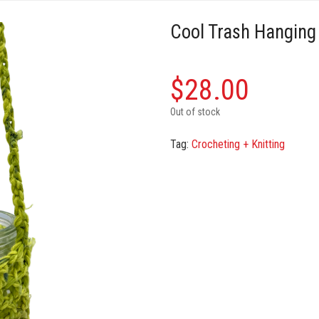
Cool Trash Hanging
$
28.00
Out of stock
Tag:
Crocheting + Knitting