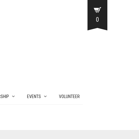
0
SHIP
EVENTS
VOLUNTEER