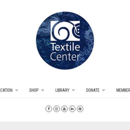
CATION
SHOP
LIBRARY
DONATE
MEMBER