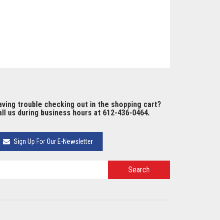
ving trouble checking out in the shopping cart?
ll us during business hours at 612-436-0464.
Sign Up For Our E-Newsletter