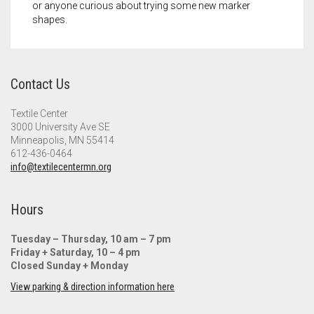
or anyone curious about trying some new marker
shapes.
Contact Us
Textile Center
3000 University Ave SE
Minneapolis, MN 55414
612-436-0464
info@textilecentermn.org
Hours
Tuesday – Thursday, 10 am – 7 pm
Friday + Saturday, 10 – 4 pm
Closed Sunday + Monday
View parking & direction information here