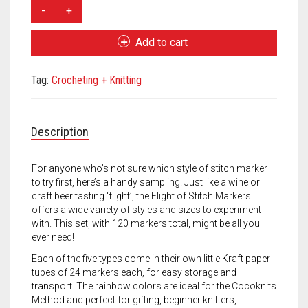
Meet the 2022 Fellows
CocoKnits
Flight
Meet the 2021 Fellows
of
Add to cart
Stitch
Meet the 2020 Fellows
Markers
Tag:
Crocheting + Knitting
quantity
Description
For anyone who’s not sure which style of stitch marker
to try first, here’s a handy sampling. Just like a wine or
craft beer tasting ‘flight’, the Flight of Stitch Markers
offers a wide variety of styles and sizes to experiment
with. This set, with 120 markers total, might be all you
ever need!
Each of the five types come in their own little Kraft paper
tubes of 24 markers each, for easy storage and
transport. The rainbow colors are ideal for the Cocoknits
Method and perfect for gifting, beginner knitters,