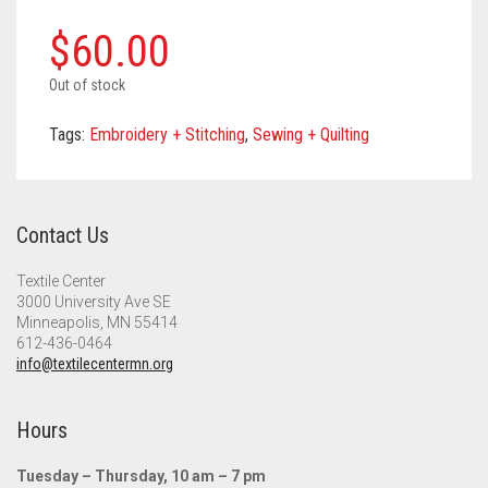
Meet the 2022 Fellows
$
60.00
Meet the 2021 Fellows
Out of stock
Meet the 2020 Fellows
Tags:
Embroidery + Stitching
,
Sewing + Quilting
Contact Us
Textile Center
3000 University Ave SE
Minneapolis, MN 55414
612-436-0464
info@textilecentermn.org
Hours
Tuesday – Thursday, 10 am – 7 pm