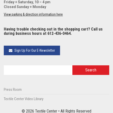
Friday + Saturday, 10 – 4 pm
Closed Sunday + Monday
View parking & direction information here
Having trouble checking out in the shopping cart? Call us
during business hours at 612-436-0464.
Sign Up For Our E-Newsletter
Press Room
Textile Center Video Library
© 2026 Textile Center • All Rights Reserved