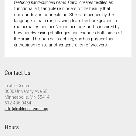
featuring hand-stitched hems.
Carol creates textiles as
functional art, tangible reminders of the beauty that
surrounds and connects us. She is influenced by the
language of patterns, drawing from her background in
mathematics and her Nordic heritage, and is inspired by
how handweaving challenges and engages both sides of
the brain. Through her teaching, she has passed this
enthusiasm on to another generation of weavers.
Contact Us
Textile Center
3000 University Ave SE
Minneapolis, MN 55414
612-436-0464
info@textilecentermn.org
Hours