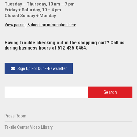
Tuesday – Thursday, 10 am – 7 pm
Friday + Saturday, 10 – 4 pm
Closed Sunday + Monday
View parking & direction information here
Having trouble checking out in the shopping cart? Call us
during business hours at 612-436-0464.
Sign Up For Our E-Newsletter
Press Room
Textile Center Video Library