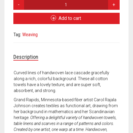
Meet the 2022 Fellows
Carol
Johnson
Meet the 2021 Fellows
Flow
Add to cart
Towel
Meet the 2020 Fellows
-
Tag:
Weaving
Vines
quantity
Description
Curved lines of handwoven lace cascade gracefully
along a rich, colorful background. These all cotton
towels have a lovely texture, and are super soft,
absorbent, and strong.
Grand Rapids, Minnesota-based fiber artist Carol Rajala
Johnson creates textiles as functional art, drawing from
her background in mathematics and her Scandinavian
heritage.
Offering a delightful variety of handwoven towels,
table linens and scarves in a range of patterns and colors.
Created by one artist, one warp at a time. Handwoven,