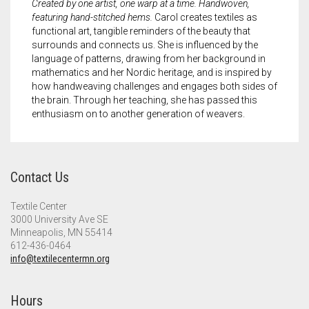
Created by one artist, one warp at a time. Handwoven,
featuring hand-stitched hems.
Carol creates textiles as
functional art, tangible reminders of the beauty that
surrounds and connects us. She is influenced by the
language of patterns, drawing from her background in
mathematics and her Nordic heritage, and is inspired by
how handweaving challenges and engages both sides of
the brain. Through her teaching, she has passed this
enthusiasm on to another generation of weavers.
Contact Us
Textile Center
3000 University Ave SE
Minneapolis, MN 55414
612-436-0464
info@textilecentermn.org
Hours