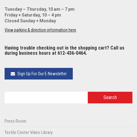
Tuesday – Thursday, 10 am – 7 pm
Friday + Saturday, 10 – 4 pm
Closed Sunday + Monday
View parking & direction information here
Having trouble checking out in the shopping cart? Call us
during business hours at 612-436-0464.
Sign Up For Our E-Newsletter
Press Room
Textile Center Video Library