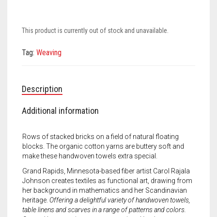
Meet the 2022 Fellows
Meet the 2021 Fellows
This product is currently out of stock and unavailable.
Meet the 2020 Fellows
Tag:
Weaving
Description
Additional information
Rows of stacked bricks on a field of natural floating
blocks. The organic cotton yarns are buttery soft and
make these handwoven towels extra special.
Grand Rapids, Minnesota-based fiber artist Carol Rajala
Johnson creates textiles as functional art, drawing from
her background in mathematics and her Scandinavian
heritage.
Offering a delightful variety of handwoven towels,
table linens and scarves in a range of patterns and colors.