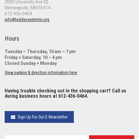
3000 University Ave SE
Minneapolis, MN 55414
612-436-0464
info@textilecentermn.org
Hours
Tuesday – Thursday, 10 am – 7 pm
Friday + Saturday, 10 – 4 pm
Closed Sunday + Monday
View parking & direction information here
Having trouble checking out in the shopping cart? Call us
during business hours at 612-436-0464.
Sign Up For Our E-Newsletter