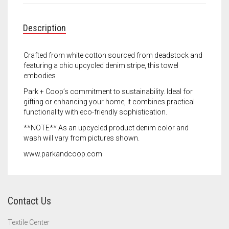
Meet the 2022 Fellows
Meet the 2021 Fellows
Description
Meet the 2020 Fellows
Crafted from white cotton sourced from deadstock and
featuring a chic upcycled denim stripe, this towel
embodies
Park + Coop’s commitment to sustainability. Ideal for
gifting or enhancing your home, it combines practical
functionality with eco-friendly sophistication.
**NOTE** As an upcycled product denim color and
wash will vary from pictures shown.
www.parkandcoop.com
Contact Us
Textile Center