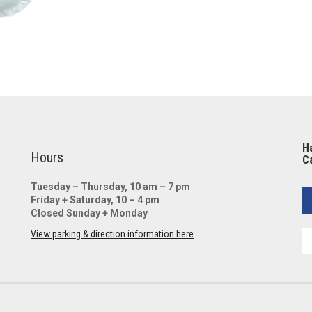
Ha
Hours
Ca
Tuesday – Thursday, 10 am – 7 pm
Friday + Saturday, 10 – 4 pm
Closed Sunday + Monday
View parking & direction information here