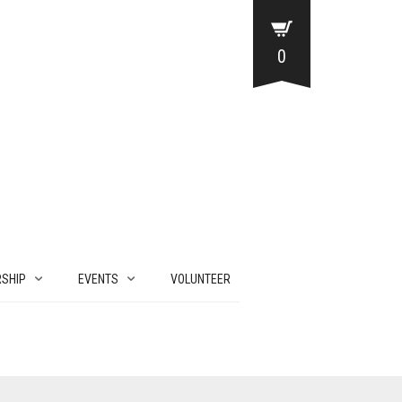
0
SHIP
EVENTS
VOLUNTEER