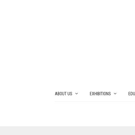
ABOUT US
EXHIBITIONS
EDU