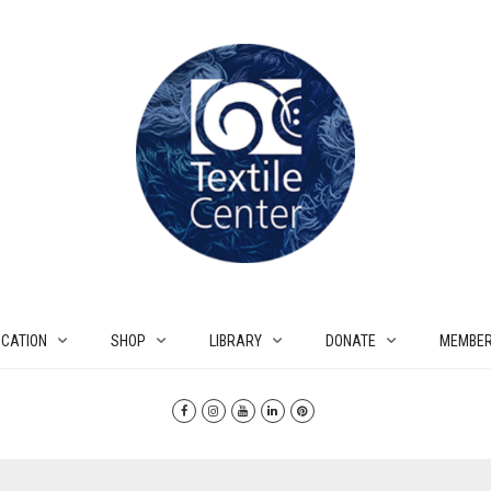
CATION
SHOP
LIBRARY
DONATE
MEMBER