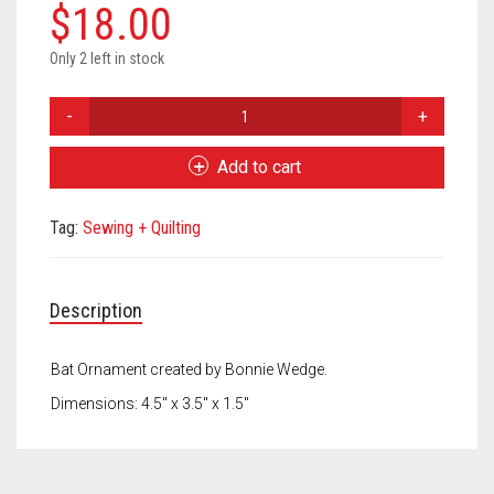
Meet the 2022 Fellows
$
18.00
Meet the 2021 Fellows
Only 2 left in stock
Meet the 2020 Fellows
Bonnie
Wedge
Ornament
Add to cart
Bat
quantity
Tag:
Sewing + Quilting
Description
Bat Ornament created by Bonnie Wedge.
Dimensions: 4.5″ x 3.5″ x 1.5″