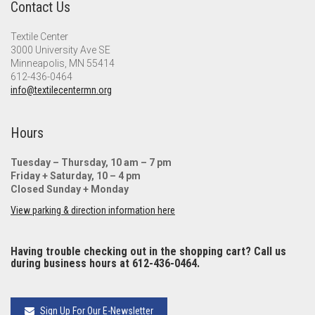
Contact Us
Textile Center
3000 University Ave SE
Minneapolis, MN 55414
612-436-0464
info@textilecentermn.org
Hours
Tuesday – Thursday, 10 am – 7 pm
Friday + Saturday, 10 – 4 pm
Closed Sunday + Monday
View parking & direction information here
Having trouble checking out in the shopping cart? Call us
during business hours at 612-436-0464.
Sign Up For Our E-Newsletter