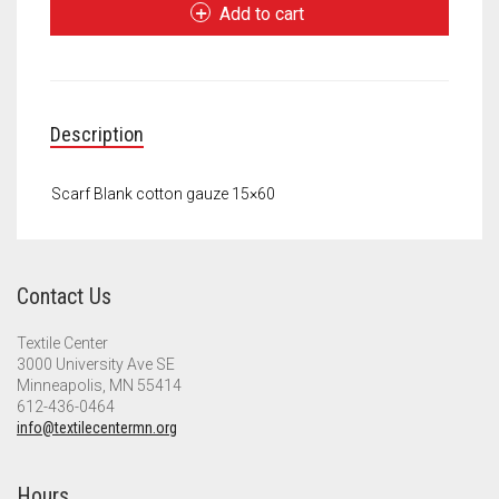
Gauze
Meet the 2022 Fellows
Add to cart
quantity
Meet the 2021 Fellows
Meet the 2020 Fellows
Description
Scarf Blank cotton gauze 15×60
Contact Us
Textile Center
3000 University Ave SE
Minneapolis, MN 55414
612-436-0464
info@textilecentermn.org
Hours