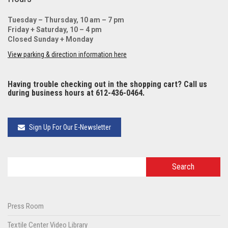
Tuesday – Thursday, 10 am – 7 pm
Friday + Saturday, 10 – 4 pm
Closed Sunday + Monday
View parking & direction information here
Having trouble checking out in the shopping cart? Call us
during business hours at 612-436-0464.
Sign Up For Our E-Newsletter
Press Room
Textile Center Video Library